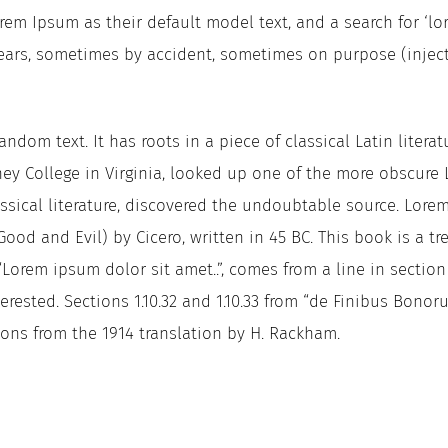
m Ipsum as their default model text, and a search for ‘lor
 years, sometimes by accident, sometimes on purpose (injec
ndom text. It has roots in a piece of classical Latin literat
ey College in Virginia, looked up one of the more obscure 
ssical literature, discovered the undoubtable source. Lorem
d and Evil) by Cicero, written in 45 BC. This book is a tre
“Lorem ipsum dolor sit amet..”, comes from a line in sectio
erested. Sections 1.10.32 and 1.10.33 from “de Finibus Bono
ions from the 1914 translation by H. Rackham.