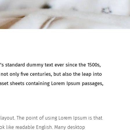
’s standard dummy text ever since the 1500s,
t only five centuries, but also the leap into
traset sheets containing Lorem Ipsum passages,
s layout. The point of using Lorem Ipsum is that
ook like readable English. Many desktop