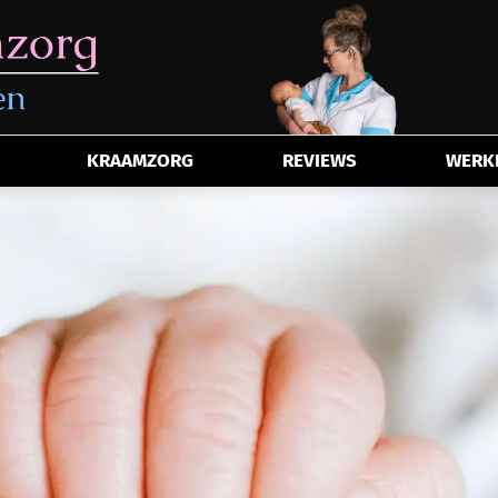
KRAAMZORG
REVIEWS
WERKE