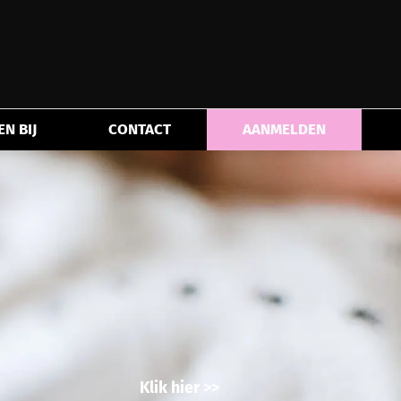
N BIJ
CONTACT
AANMELDEN
Klik hier >>