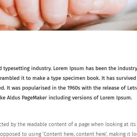
 typesetting industry. Lorem Ipsum has been the industry
ambled it to make a type specimen book. It has survived no
ed. It was popularised in the 1960s with the release of Le
ike Aldus PageMaker including versions of Lorem Ipsum.
tracted by the readable content of a page when looking at it
s opposed to using ‘Content here, content here’, making it l