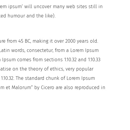
em ipsum’ will uncover many web sites still in
ted humour and the like).
ure from 45 BC, making it over 2000 years old.
Latin words, consectetur, from a Lorem Ipsum
 Ipsum comes from sections 1.10.32 and 1.10.33
atise on the theory of ethics, very popular
n 1.10.32. The standard chunk of Lorem Ipsum
rum et Malorum” by Cicero are also reproduced in