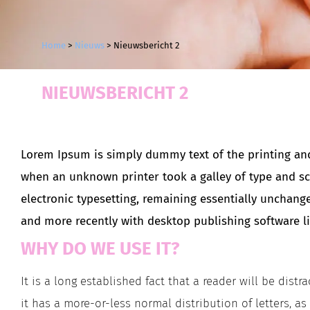
Home
>
Nieuws
>
Nieuwsbericht 2
NIEUWSBERICHT 2
Lorem Ipsum is simply dummy text of the printing and
when an unknown printer took a galley of type and scr
electronic typesetting, remaining essentially unchang
and more recently with desktop publishing software l
WHY DO WE USE IT?
It is a long established fact that a reader will be dis
it has a more-or-less normal distribution of letters, a