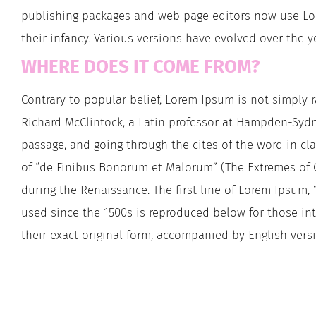
publishing packages and web page editors now use Lore
their infancy. Various versions have evolved over the
WHERE DOES IT COME FROM?
Contrary to popular belief, Lorem Ipsum is not simply ra
Richard McClintock, a Latin professor at Hampden-Sydn
passage, and going through the cites of the word in cla
of “de Finibus Bonorum et Malorum” (The Extremes of Goo
during the Renaissance. The first line of Lorem Ipsum, 
used since the 1500s is reproduced below for those int
their exact original form, accompanied by English vers