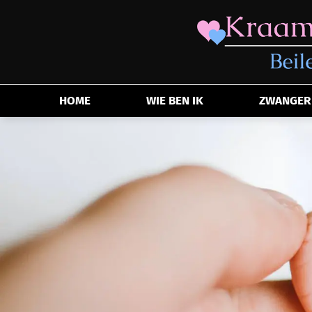
HOME
WIE BEN IK
ZWANGER